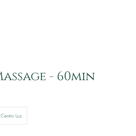
assage - 60min
Centro Luz