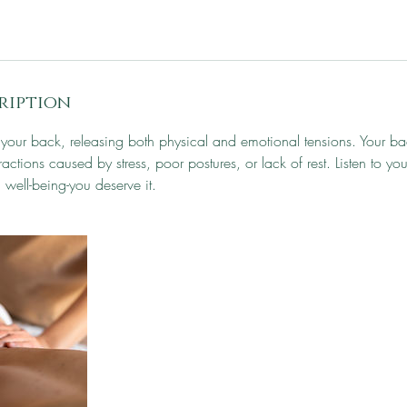
ription
r your back, releasing both physical and emotional tensions. Your bac
actions caused by stress, poor postures, or lack of rest. Listen to yo
 well-being-you deserve it.