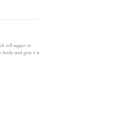
k will regain its
ur body and give it a