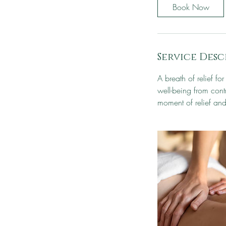
Book Now
Service Desc
A breath of relief fo
well-being from contr
moment of relief and