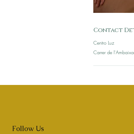
Contact Det
Centro Luz
Carrer de l'Ambaixa
Follow Us