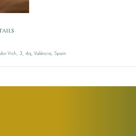
ails
dor Vich, 3, 4q, València, Spain