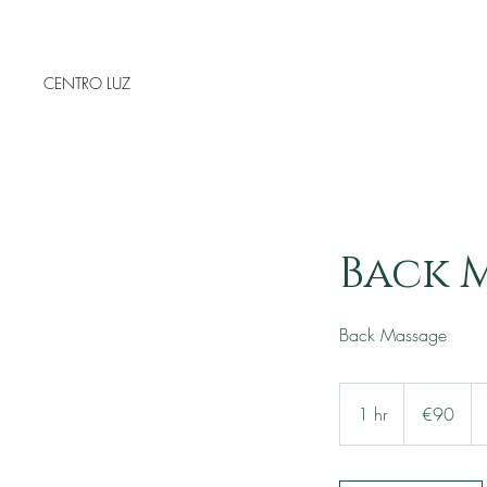
CENTRO LUZ
Back M
Back Massage
90
euros
1 hr
1
€90
h