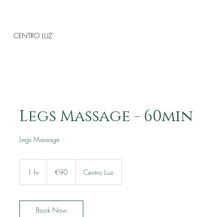
CENTRO LUZ
Legs Massage - 60min
Legs Massage
90
euros
1 hr
1
€90
Centro Luz
h
Book Now