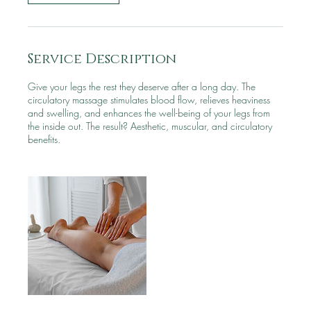
Service Description
Give your legs the rest they deserve after a long day. The
circulatory massage stimulates blood flow, relieves heaviness
and swelling, and enhances the well-being of your legs from
the inside out. The result? Aesthetic, muscular, and circulatory
benefits.