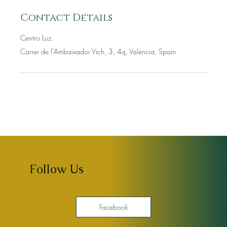
Contact Details
Centro Luz
Carrer de l'Ambaixador Vich, 3, 4q, València, Spain
Follow Us
Facebook