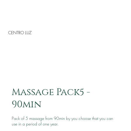
CENTRO LUZ
Massage Pack5 -
90min
Pack of 5 massage from 90min by you choose that you can
use in a period of one year.