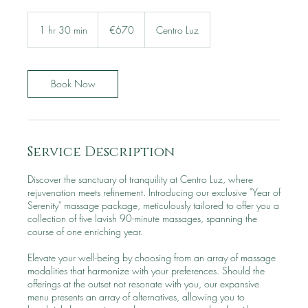
670
euros
1 hr 30 min
1
€670
Centro Luz
h
3
0
m
Book Now
i
n
Service Description
Discover the sanctuary of tranquility at Centro Luz, where
rejuvenation meets refinement. Introducing our exclusive "Year of
Serenity" massage package, meticulously tailored to offer you a
collection of five lavish 90-minute massages, spanning the
course of one enriching year.
Elevate your well-being by choosing from an array of massage
modalities that harmonize with your preferences. Should the
offerings at the outset not resonate with you, our expansive
menu presents an array of alternatives, allowing you to