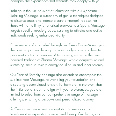
handpick the experiences that resonate most deeply with you.
Indulge in the luxurious art of relaxation with our signature
Relaxing Massage, a symphony of gentle techniques designed
to dissolve stress and induce a state of tranquil repose. For
those with an affinity for physical prowess, our Sports Massage
targets specific muscle groups, catering to athletes and active
individuals seeking enhanced vitality.
Experience profound relief through our Deep Tissue Massage, a
therapeutic journey delving into your body's core to alleviate
persistent knots and tensions. Alternatively, embrace the time-
honored tradition of Shiatsu Massage, where acupressure and
stretching meld to restore energy equilibrium and inner serenity.
Our Year of Serenity package also extends to encompass the
sublime Foot Massage, rejuvenating your foundation and
dispersing accumulated tension. Furthermore, in the event that
the initial options do not align with your preferences, you are
invited to select from our comprehensive range of massage
offerings, ensuring a bespoke and personalized journey.
At Centro Luz, we extend an invitation to embark on a
transformative expedition toward well-being. Guided by our