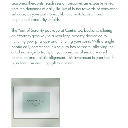
seasoned therapists, each session becomes an exquisite retreat
from the demands of daily life. Revel in the rewards of consistent
self-care, as your path to equilibrium, revitalization, and
heightened tranquility unfolds.
The Year of Serenity package at Centro Luz beckons, offering
an effortless gateway to a year-long odyssey dedicated to
nurturing your physique and nurturing your spirit. With a single
phone call, commence this sojourn into self-care, allowing the
art of massage to transport you to realms of unadulterated
relaxation and holistic alignment. This investment in your health
is, indeed, an enduring gift to oneself.