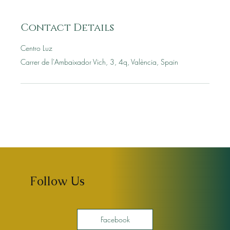
Contact Details
Centro Luz
Carrer de l'Ambaixador Vich, 3, 4q, València, Spain
Follow Us
Facebook