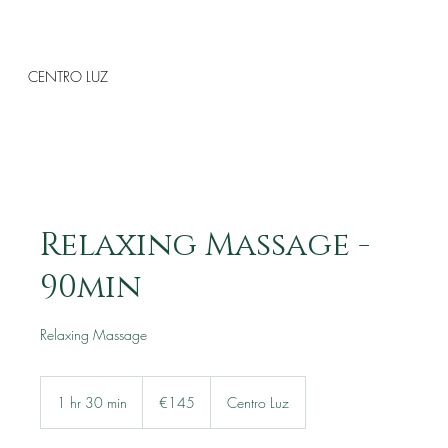
CENTRO LUZ
Relaxing Massage -
90min
Relaxing Massage
145
euros
1 hr 30 min
1
€145
Centro Luz
h
3