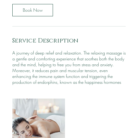
0
m
Book Now
i
n
Service Description
A journey of deep relief and relaxation. The relaxing massage is
a gentle and comforting experience that soothes both the body
and the mind, helping to free you from stress and anxiety.
Moreover, it reduces pain and muscular tension, even
enhancing the immune system function and triggering the
production of endorphins, known as the happiness hormones