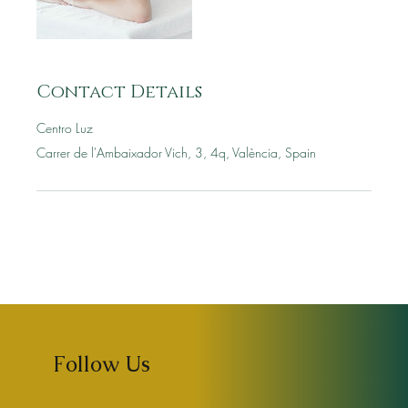
Contact Details
Centro Luz
Carrer de l'Ambaixador Vich, 3, 4q, València, Spain
Follow Us